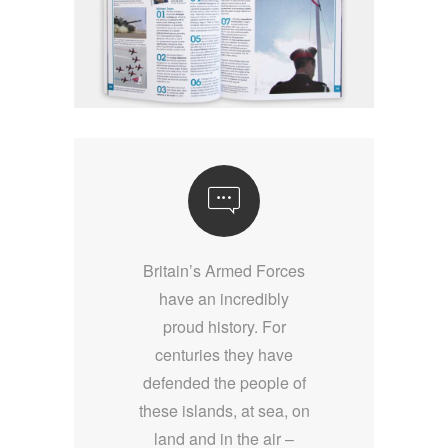
Britain’s Armed Forces
have an incredibly
proud history. For
centuries they have
defended the people of
these islands, at sea, on
land and in the air –