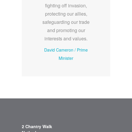
fighting off invasion,
protecting our allies,
safeguarding our trade
and promoting our
interests and values.
David Cameron
/
Prime
Minister
2 Chantry Walk