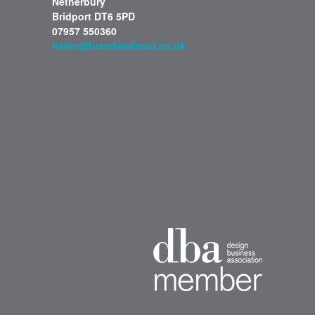
Netherbury
Bridport DT6 5PD
07957 550360
helen@brandandsoul.co.uk