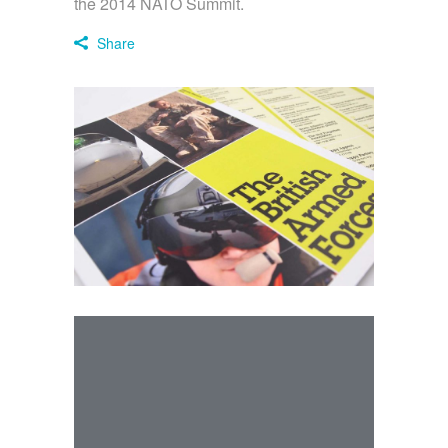
the 2014 NATO Summit.
Share