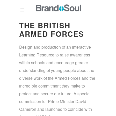
THE BRITISH
ARMED FORCES
Design and production of an interactive
Learning Resource to raise awareness
within schools and encourage greater
understanding of young people about the
diverse work of the Armed Forces and the
incredible commitment they make to
protect and secure our future. A special
commission for Prime Minister David
Cameron and launched to coincide with