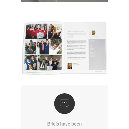
Briefs have been