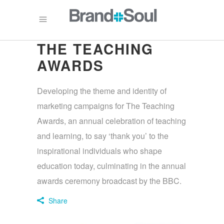
THE TEACHING
AWARDS
Developing the theme and identity of
marketing campaigns for The Teaching
Awards, an annual celebration of teaching
and learning, to say ‘thank you’ to the
inspirational individuals who shape
education today, culminating in the annual
awards ceremony broadcast by the BBC.
Share