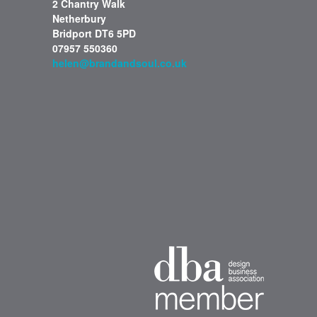
2 Chantry Walk
Netherbury
Bridport DT6 5PD
07957 550360
helen@brandandsoul.co.uk