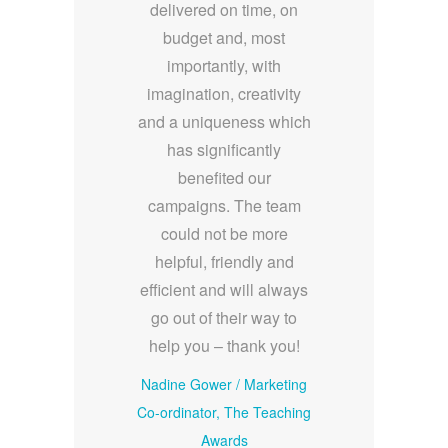
delivered on time, on
budget and, most
importantly, with
imagination, creativity
and a uniqueness which
has significantly
benefited our
campaigns. The team
could not be more
helpful, friendly and
efficient and will always
go out of their way to
help you – thank you!
Nadine Gower
/
Marketing
Co-ordinator, The Teaching
Awards