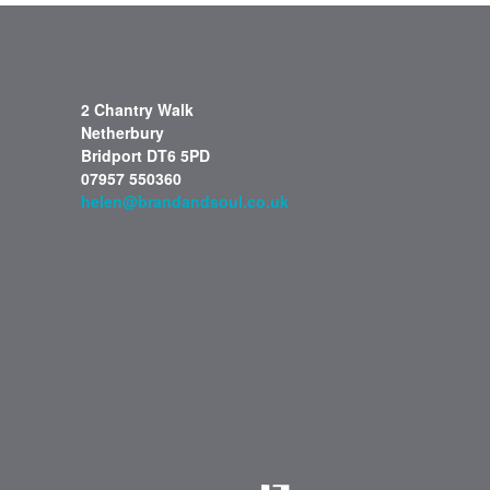
2 Chantry Walk
Netherbury
Bridport DT6 5PD
07957 550360
helen@brandandsoul.co.uk