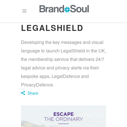
LEGALSHIELD
Developing the key messages and visual
language to launch LegalShield in the UK,
the membership service that delivers 24/7
legal advice and privacy alerts via their
bespoke apps, LegalDefence and
PrivacyDefence.
Share