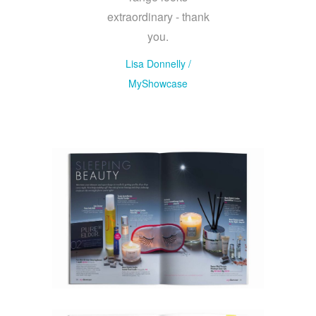
extraordinary - thank
you.
Lisa Donnelly
/
MyShowcase