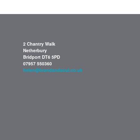
2 Chantry Walk
Netherbury
Bridport DT6 5PD
07957 550360
helen@brandandsoul.co.uk