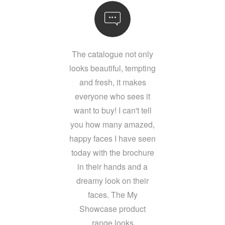
The catalogue not only
looks beautiful, tempting
and fresh, it makes
everyone who sees it
want to buy! I can't tell
you how many amazed,
happy faces I have seen
today with the brochure
in their hands and a
dreamy look on their
faces. The My
Showcase product
range looks