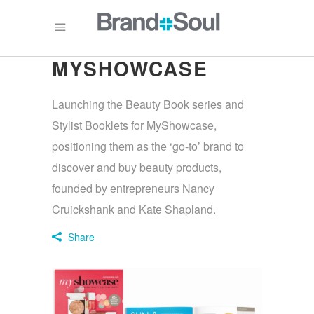
MYSHOWCASE
Launching the Beauty Book series and
Stylist Booklets for MyShowcase,
positioning them as the ‘go-to’ brand to
discover and buy beauty products,
founded by entrepreneurs Nancy
Cruickshank and Kate Shapland.
Share