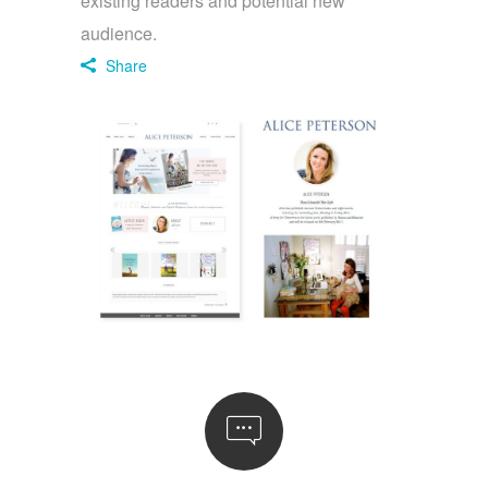
existing readers and potential new
audience.
Share