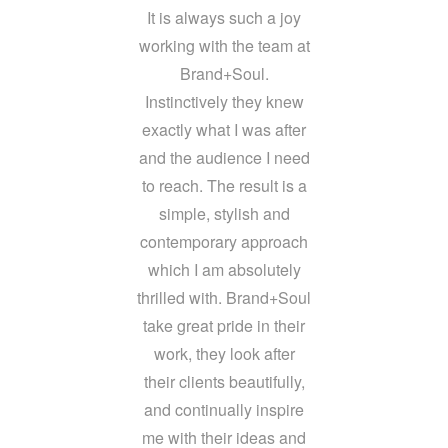
It is always such a joy
working with the team at
Brand+Soul.
Instinctively they knew
exactly what I was after
and the audience I need
to reach. The result is a
simple, stylish and
contemporary approach
which I am absolutely
thrilled with. Brand+Soul
take great pride in their
work, they look after
their clients beautifully,
and continually inspire
me with their ideas and