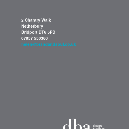
2 Chantry Walk
Netherbury
Bridport DT6 5PD
07957 550360
helen@brandandsoul.co.uk