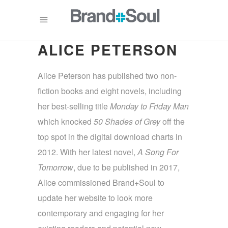
ALICE PETERSON
Alice Peterson has published two non-
fiction books and eight novels, including
her best-selling title
Monday
to Friday Man
which knocked
50 Shades of Grey
off the
top spot in the digital download charts in
2012. With her latest novel,
A Song For
Tomorrow
, due to be published in 2017,
Alice commissioned Brand+Soul to
update her website to look more
contemporary and engaging for her