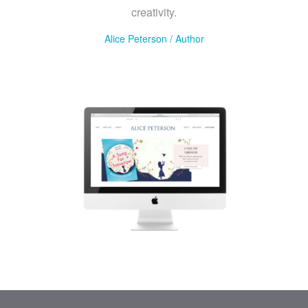
creativity.
Alice Peterson
/
Author