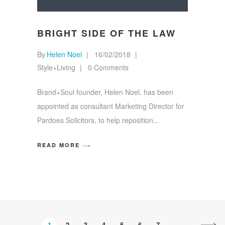
BRIGHT SIDE OF THE LAW
By
Helen Noel
16/02/2018
Style+Living
0 Comments
Brand+Soul founder, Helen Noel, has been
appointed as consultant Marketing Director for
Pardoes Solicitors, to help reposition
READ MORE
1
2
3
4
5
6
7