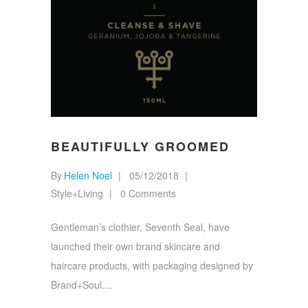
BEAUTIFULLY GROOMED
By
Helen Noel
05/12/2018
Style+Living
0 Comments
Gentleman’s clothier, Seventh Seal, have
launched their own brand skincare and
haircare products, with packaging designed by
Brand+Soul.