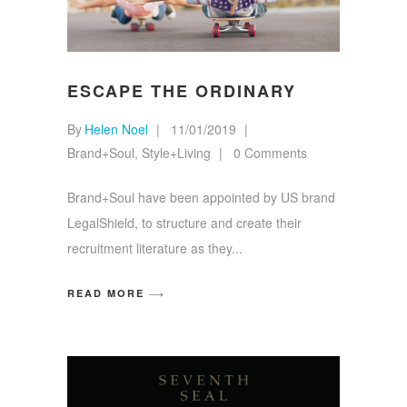
ESCAPE THE ORDINARY
By
Helen Noel
11/01/2019
Brand+Soul
,
Style+Living
0 Comments
Brand+Soul have been appointed by US brand
LegalShield, to structure and create their
recruitment literature as they
READ MORE