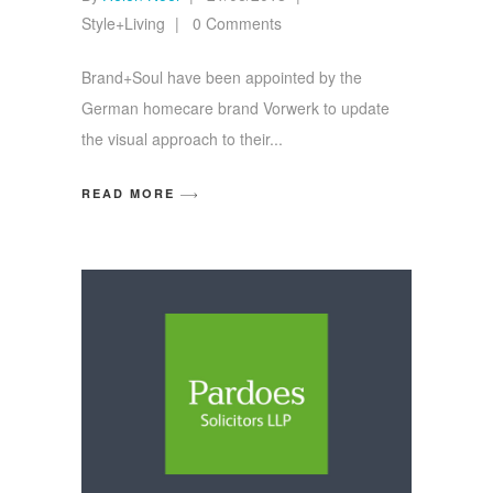
Style+Living
0 Comments
Brand+Soul have been appointed by the
German homecare brand Vorwerk to update
the visual approach to their
READ MORE