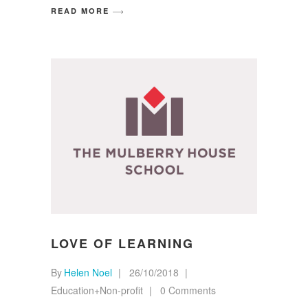
READ MORE
LOVE OF LEARNING
By
Helen Noel
26/10/2018
Education+Non-profit
0 Comments