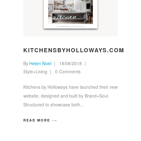
KITCHENSBYHOLLOWAYS.COM
By
Helen Noel
18/08/2018
Style+Living
0 Comments
Kitchens by Holloways have launched their new
website, designed and built by Brand+Soul.
Structured to showcase both
READ MORE