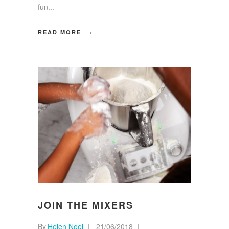
fun
READ MORE
JOIN THE MIXERS
By
Helen Noel
21/06/2018