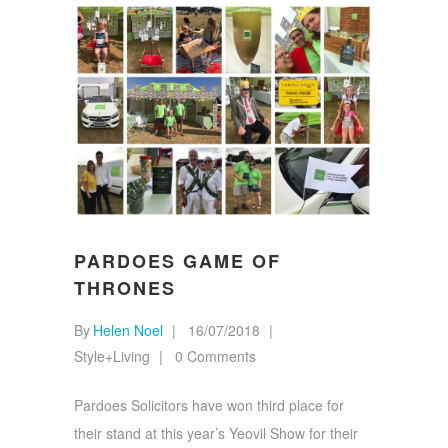
PARDOES GAME OF
THRONES
By
Helen Noel
16/07/2018
Style+Living
0 Comments
Pardoes Solicitors have won third place for
their stand at this year’s Yeovil Show for their