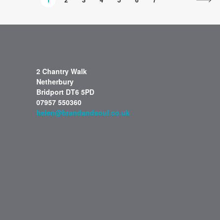
2 Chantry Walk
Netherbury
Bridport DT6 5PD
07957 550360
helen@brandandsoul.co.uk