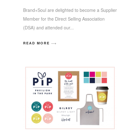
Brand+Soul are delighted to become a Supplier
Member for the Direct Selling Association
(DSA) and attended our
READ MORE