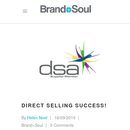
DIRECT SELLING SUCCESS!
By
Helen Noel
16/09/2019
Brand+Soul
0 Comments