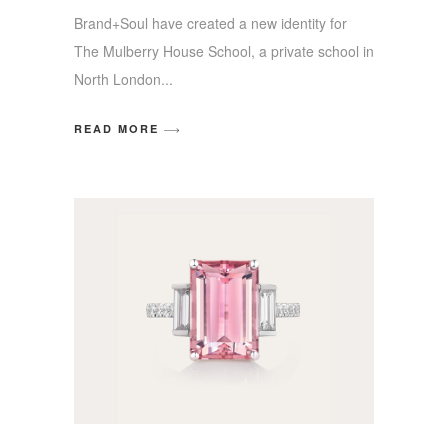
Brand+Soul have created a new identity for
The Mulberry House School, a private school in
North London
READ MORE