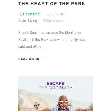
THE HEART OF THE PARK
By
Helen Noel
05/03/2019
Style+Living
0 Comments
Brand+Soul have created the identity for
Pavilion in the Park, a new community hub,
café and office
READ MORE