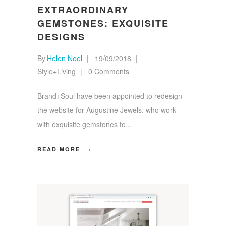
EXTRAORDINARY
GEMSTONES: EXQUISITE
DESIGNS
By
Helen Noel
19/09/2018
Style+Living
0 Comments
Brand+Soul have been appointed to redesign
the website for Augustine Jewels, who work
with exquisite gemstones to
READ MORE