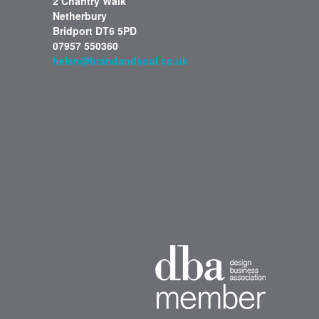
2 Chantry Walk
Netherbury
Bridport DT6 5PD
07957 550360
helen@brandandsoul.co.uk