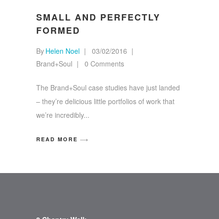
SMALL AND PERFECTLY
FORMED
By
Helen Noel
03/02/2016
Brand+Soul
0 Comments
The Brand+Soul case studies have just landed
– they’re delicious little portfolios of work that
we’re incredibly
READ MORE