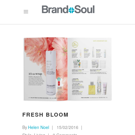
FRESH BLOOM
By
Helen Noel
15/02/2016
Style+Living
0 Comments