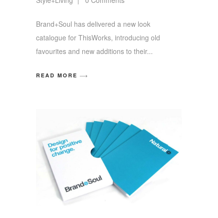
Brand+Soul has delivered a new look
catalogue for ThisWorks, introducing old
favourites and new additions to their
READ MORE