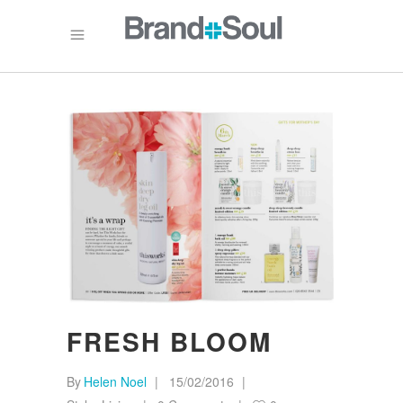
FRESH BLOOM
By
Helen Noel
15/02/2016