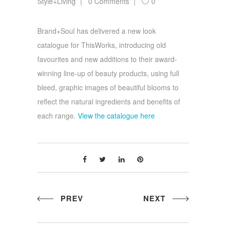
Style+Living
0 Comments
0
Brand+Soul has delivered a new look
catalogue for ThisWorks, introducing old
favourites and new additions to their award-
winning line-up of beauty products, using full
bleed, graphic images of beautiful blooms to
reflect the natural ingredients and benefits of
each range.
View the catalogue here
PREV
NEXT