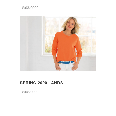
12/03/2020
SPRING 2020 LANDS
12/02/2020