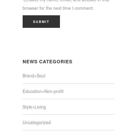
browser for the next time I comment.
NEWS CATEGORIES
Brand+Soul
Education+Non-profit
Style+Living
Uncategorized