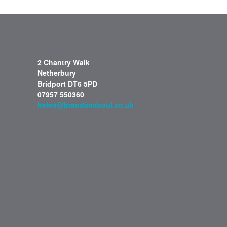
2 Chantry Walk
Netherbury
Bridport DT6 5PD
07957 550360
helen@brandandsoul.co.uk