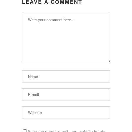
LEAVE A COMMENT
Save my name, email, and website in this