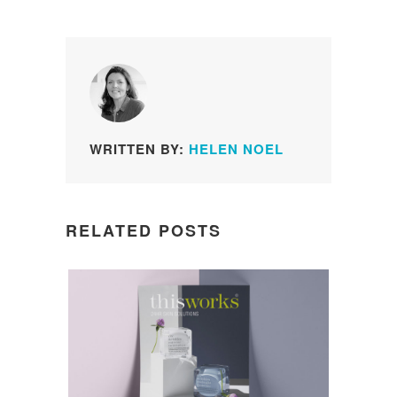
WRITTEN BY:
HELEN NOEL
RELATED POSTS