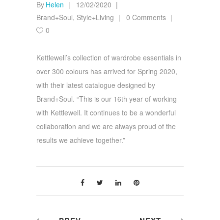
By
Helen
12/02/2020
Brand+Soul
,
Style+Living
0 Comments
0
Kettlewell’s collection of wardrobe essentials in
over 300 colours has arrived for Spring 2020,
with their latest catalogue designed by
Brand+Soul. “This is our 16th year of working
with Kettlewell. It continues to be a wonderful
collaboration and we are always proud of the
results we achieve together.”