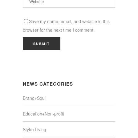
Save my name, email, and website in this
browser for the next time I comment.
NEWS CATEGORIES
Brand+Soul
Education+Non-profit
Style+Living