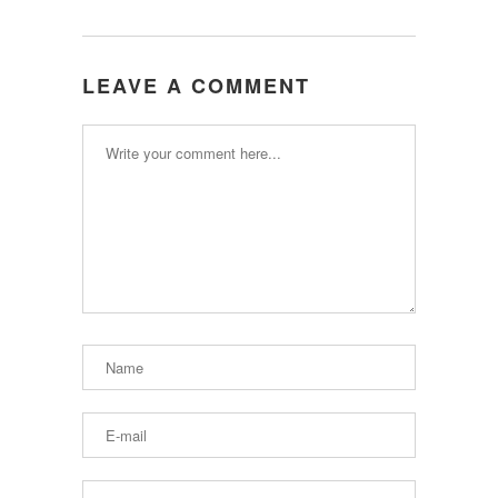
LEAVE A COMMENT