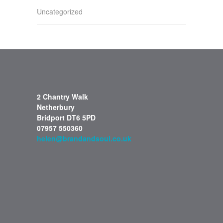
Uncategorized
2 Chantry Walk
Netherbury
Bridport DT6 5PD
07957 550360
helen@brandandsoul.co.uk