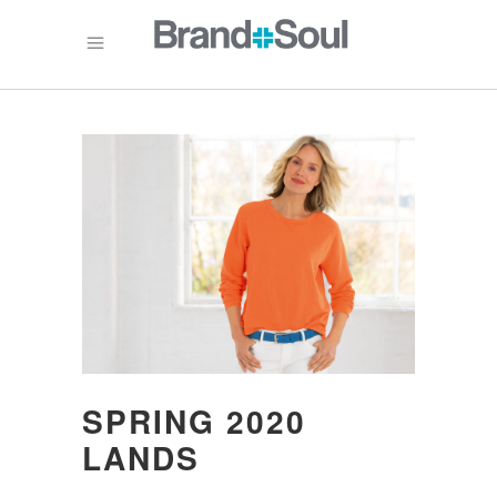
SPRING 2020
LANDS