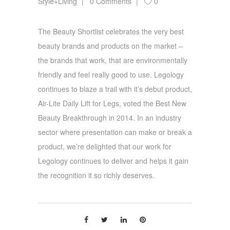
Style+Living
0 Comments
0
The Beauty Shortlist celebrates the very best
beauty brands and products on the market –
the brands that work, that are environmentally
friendly and feel really good to use. Legology
continues to blaze a trail with it’s debut product,
Air-Lite Daily Lift for Legs, voted the Best New
Beauty Breakthrough in 2014. In an industry
sector where presentation can make or break a
product, we’re delighted that our work for
Legology continues to deliver and helps it gain
the recognition it so richly deserves.