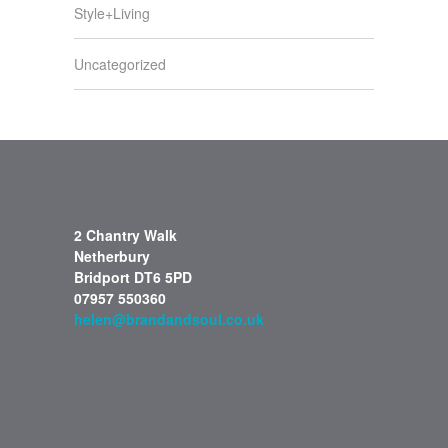
Style+Living
Uncategorized
2 Chantry Walk
Netherbury
Bridport DT6 5PD
07957 550360
helen@brandandsoul.co.uk