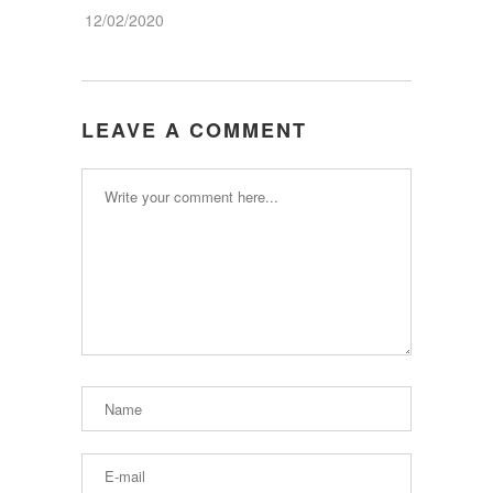
12/02/2020
LEAVE A COMMENT