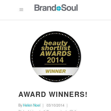
AWARD WINNERS!
By
Helen Noel
03/10/2014