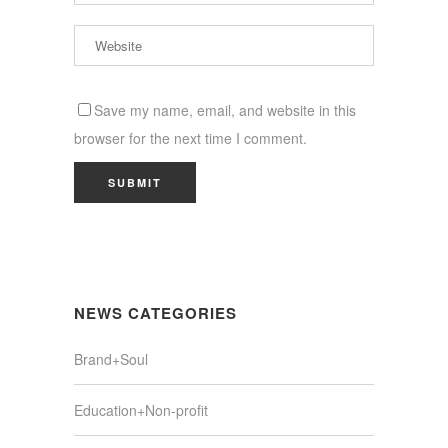
Save my name, email, and website in this
browser for the next time I comment.
NEWS CATEGORIES
Brand+Soul
Education+Non-profit