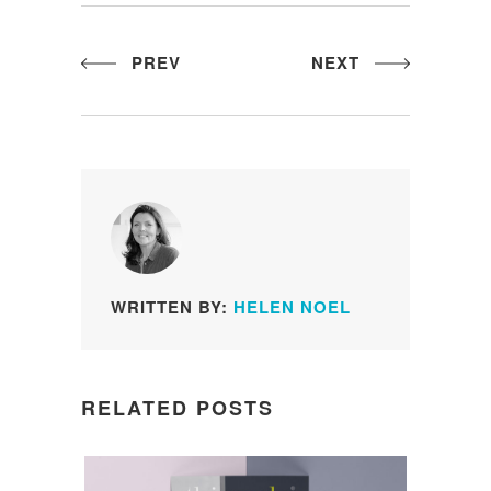
PREV
NEXT
WRITTEN BY:
HELEN NOEL
RELATED POSTS