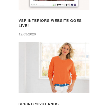
VSP INTERIORS WEBSITE GOES
LIVE!
12/03/2020
SPRING 2020 LANDS