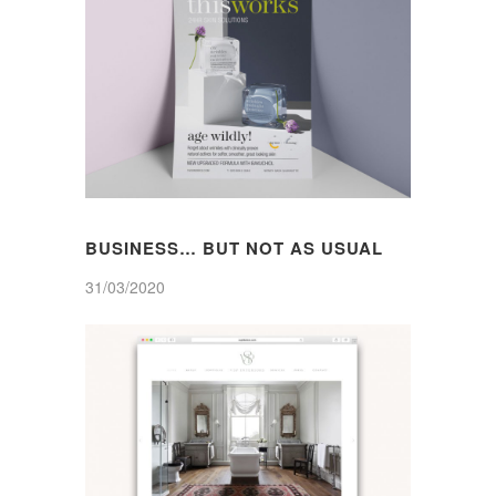
BUSINESS… BUT NOT AS USUAL
31/03/2020